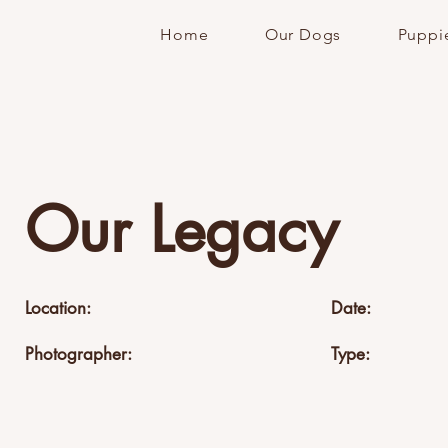
Home
Our Dogs
Puppi
Our Legacy
Location:
Date:
Photographer:
Type: