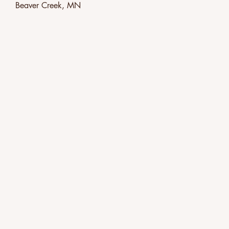
Beaver Creek, MN