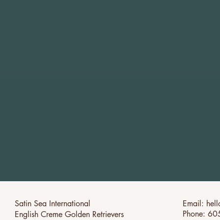
Satin Sea International
Email:
hel
Phone: 60
English Creme Golden Retrievers